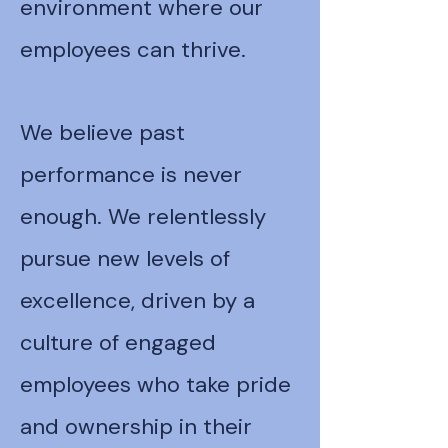
environment where our
employees can thrive.
We believe past
performance is never
enough. We relentlessly
pursue new levels of
excellence, driven by a
culture of engaged
employees who take pride
and ownership in their