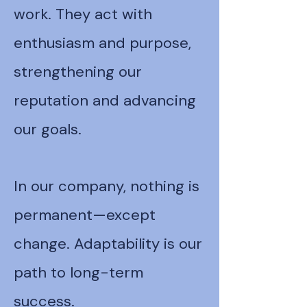
work. They act with
enthusiasm and purpose,
strengthening our
reputation and advancing
our goals.
In our company, nothing is
permanent—except
change. Adaptability is our
path to long-term
success.