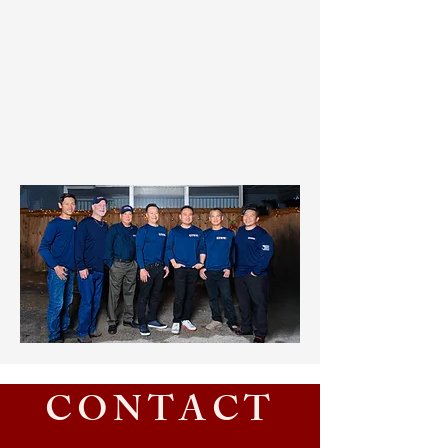
CONTACT