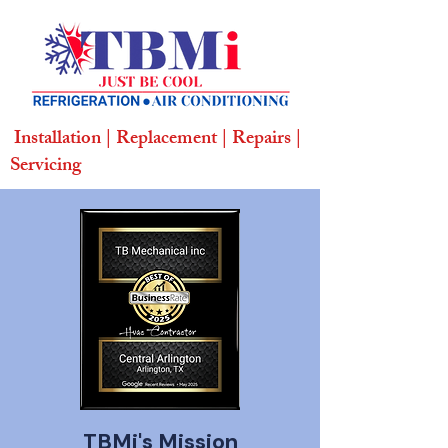
Installation | Replacement | Repairs |
Servicing
TBMi's
Mission