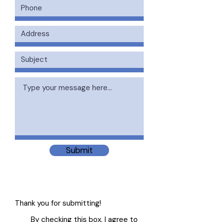
Submit
Thank you for submitting!
By checking this box, I agree to