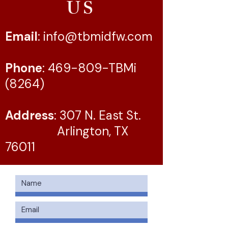
US
Email
:
info@tbmidfw.com
Phone
: 469-809-TBMi
(8264)
Address
: 307 N. East St.
Arlington, TX
76011