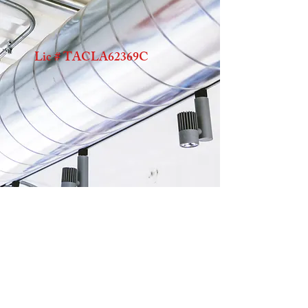
Lic # TACLA62369C