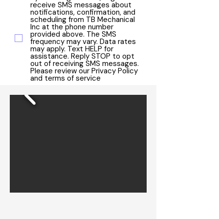
receive SMS messages about
notifications, confirmation, and
scheduling from TB Mechanical
Inc at the phone number
provided above. The SMS
frequency may vary. Data rates
may apply. Text HELP for
assistance. Reply STOP to opt
out of receiving SMS messages.
Please review our Privacy Policy
and terms of service