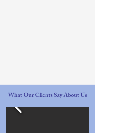
What Our Clients Say About Us