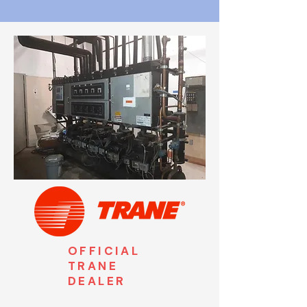
OFFICIAL
TRANE
DEALER