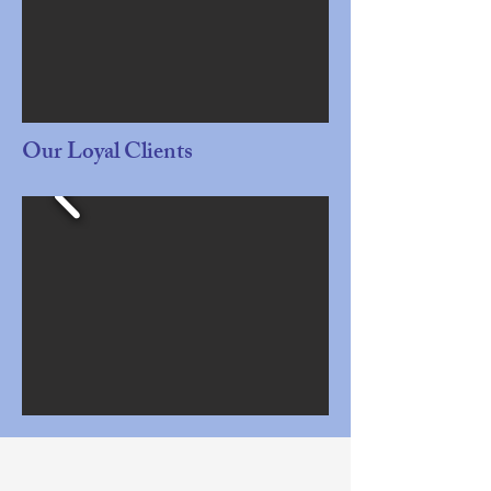
Our Loyal Clients