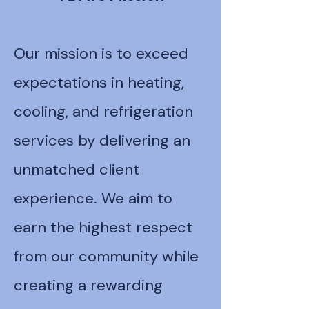
Our mission is to exceed
expectations in heating,
cooling, and refrigeration
services by delivering an
unmatched client
experience. We aim to
earn the highest respect
from our community while
creating a rewarding