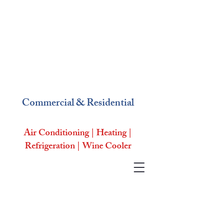
Commercial & Residential
Air Conditioning | Heating |
Refrigeration | Wine Cooler