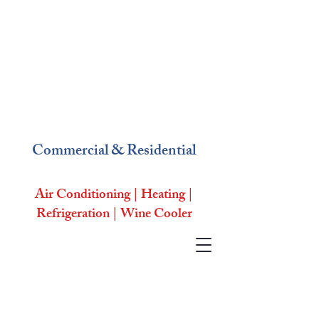
Commercial & Residential
Air Conditioning | Heating |
Refrigeration | Wine Cooler