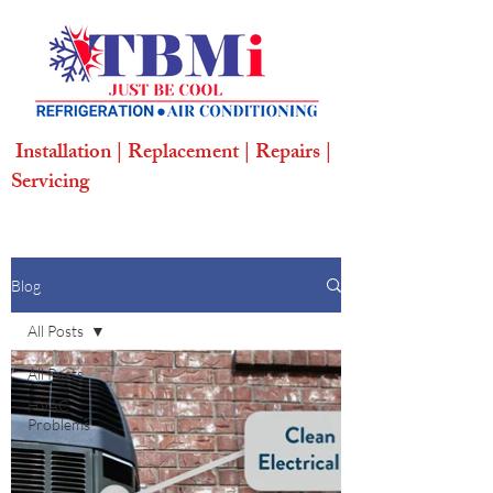
Installation | Replacement | Repairs |
Servicing
Blog
All Posts
All Posts
HVAC
Problems