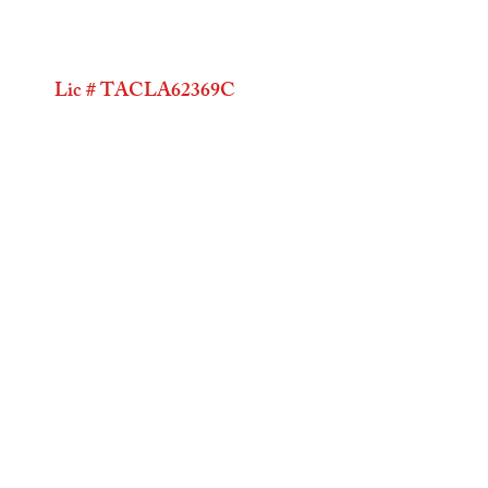
Lic # TACLA62369C